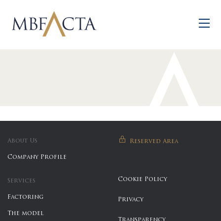
Skip to main content
About Us
Reserved Area
Company Profile
Cookie Policy
Services
Factoring
Privacy
The model
Transparency