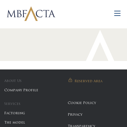
Skip to main content
About Us
Reserved Area
Company Profile
Cookie Policy
Services
Factoring
Privacy
The model
Transparency