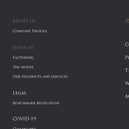
About Us
Company Profile
C
Services
P
Factoring
The model
T
Our products and services
W
Legal
A
Benchmark Regulation
COVID-19