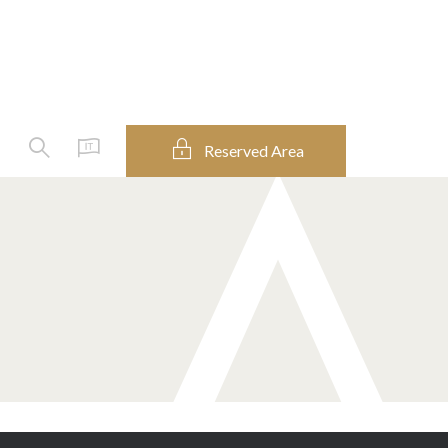
Enter
Reserved Area
IT
your
keywords