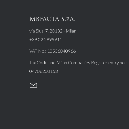
MBFACTA S.p.A.
via Siusi 7, 20132 - Milan
+39 02 2899911
VAT No.:
10536040966
Tax Code and Milan Companies Register entry no.:
04706200153
mail