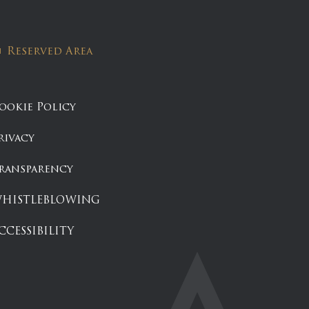
Reserved Area
ookie Policy
rivacy
ransparency
HISTLEBLOWING
CCESSIBILITY