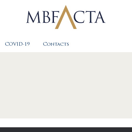
COVID-19
Contacts