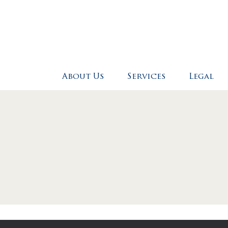
Skip to main content
About Us
Services
Legal