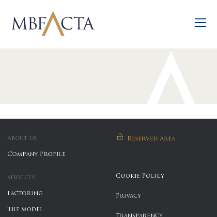
Skip to main content
About Us
Reserved Area
Company Profile
Cookie Policy
Services
Factoring
Privacy
The model
Transparency